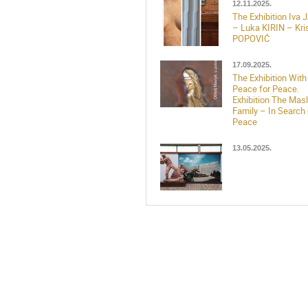
12.11.2025.
The Exhibition Iva
– Luka KIRIN – Kris
POPOVIĆ
17.09.2025.
The Exhibition With
Peace for Peace.
Exhibition The Mas
Family – In Search 
Peace
13.05.2025.