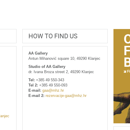
HOW TO FIND US
AA Gallery
Antun Mihanović square 10, 49290 Klanjec
Studio of AA Gallery
Fi
dr. Ivana Broza street 2, 49290 Klanjec
Tel:
+385 49 550-343
Tel 2:
+385 49 550-093
E-mail:
gaa@mhz.hr
E-mail 2:
rezervacije-gaa@mhz.hr
lanjec