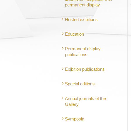
permanent display
Hosted exibitions
Education
Permanent display
publications
Exibition publications
Special editions
Annual journals of the
Gallery
Symposia