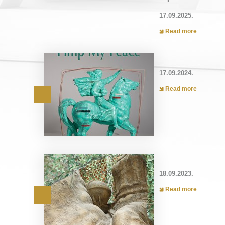
17.09.2025.
Read more
17.09.2024.
Read more
18.09.2023.
Read more