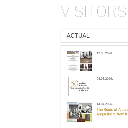
VISITORS
ACTUAL
12.05.2026.
04.05.2026.
14.04.2026.
The Roots of Antun
Augustinčić from K