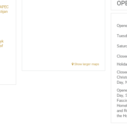
OP
 JAPEC
tijan
Opened
Tuesda
lyk
of
Saturd
Close
Holida
Show larger maps
Closed
Christ
Day, 
Opene
Day, S
Fascis
Homel
and R
the H