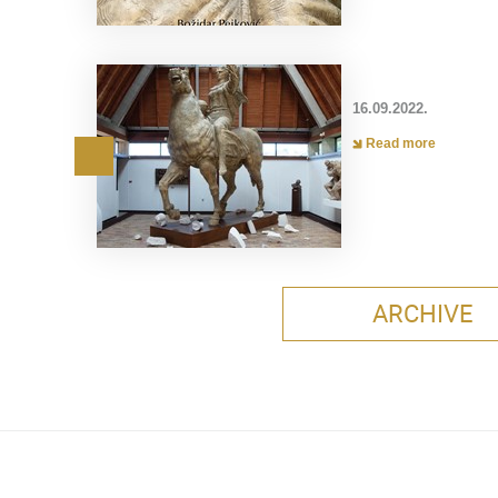
16.09.2022.
Read more
ARCHIVE