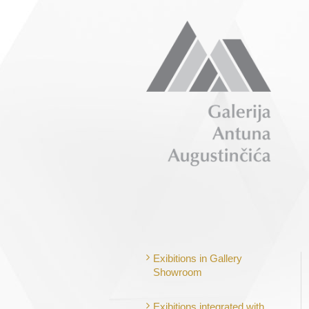
Exibitions in Gallery
Showroom
Exibitions integrated with