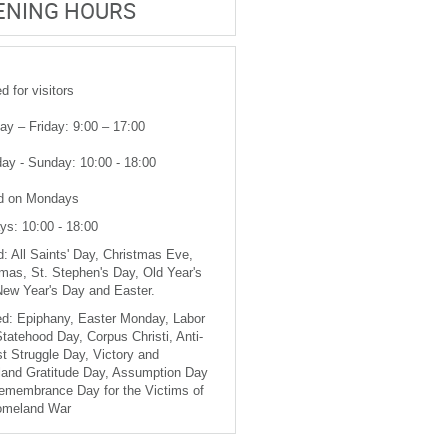
ENING HOURS
 for visitors
y – Friday: 9:00 – 17:00
ay - Sunday: 10:00 - 18:00
d on Mondays
ys: 10:00 - 18:00
: All Saints' Day, Christmas Eve,
mas, St. Stephen's Day, Old Year's
New Year's Day and Easter.
d: Epiphany, Easter Monday, Labor
tatehood Day, Corpus Christi, Anti-
t Struggle Day, Victory and
and Gratitude Day, Assumption Day
emembrance Day for the Victims of
omeland War