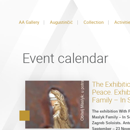
AA Gallery
Augustinčić
Collection
Activiti
Event calendar
The Exhibiti
Peace. Exhib
Family – In 
The exhibition With 
Maslyk Family – In S
Zagreb Soloists. Ant
September – 23 Nove