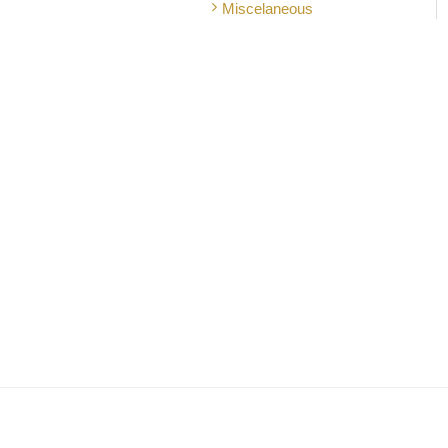
Miscelaneous