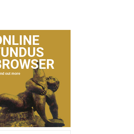
ONLINE
FUNDUS
BROWSER
nd out more