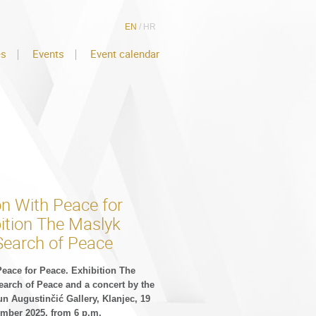
EN
/
HR
es
Events
Event calendar
on With Peace for
ition The Maslyk
Search of Peace
Peace for Peace. Exhibition The
earch of Peace and a concert by the
un Augustinčić Gallery, Klanjec, 19
mber 2025, from 6 p.m.