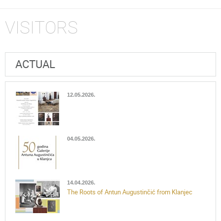
VISITORS
ACTUAL
12.05.2026.
04.05.2026.
14.04.2026.
The Roots of Antun Augustinčić from Klanjec