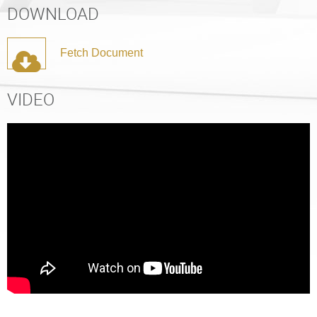
DOWNLOAD
Fetch Document
VIDEO