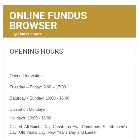
ONLINE FUNDUS
BROWSER
Find out more
OPENING HOURS
Opened for visitors
Tuesday – Friday: 9:00 – 17:00
Saturday - Sunday: 10:00 - 18:00
Closed on Mondays
Holidays: 10:00 - 18:00
Closed: All Saints' Day, Christmas Eve, Christmas, St. Stephen's
Day, Old Year's Day, New Year's Day and Easter.