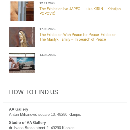
12.11.2025.
The Exhibition Iva JAPEC – Luka KIRIN – Kristijan
POPOVIĆ
17.09.2025.
The Exhibition With Peace for Peace. Exhibition
The Maslyk Family – In Search of Peace
13.05.2025.
HOW TO FIND US
AA Gallery
Antun Mihanović square 10, 49290 Klanjec
Studio of AA Gallery
dr. Ivana Broza street 2, 49290 Klanjec