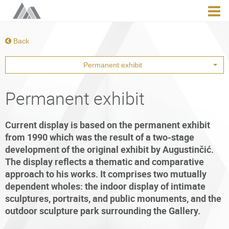
Back
Permanent exhibit
Permanent exhibit
Current display is based on the permanent exhibit
from 1990 which was the result of a two-stage
development of the original exhibit by Augustinčić.
The display reflects a thematic and comparative
approach to his works. It comprises two mutually
dependent wholes: the indoor display of intimate
sculptures, portraits, and public monuments, and the
outdoor sculpture park surrounding the Gallery.