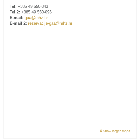
Tel:
+385 49 550-343
Tel 2:
+385 49 550-093
E-mail:
gaa@mhz.hr
E-mail 2:
rezervacije-gaa@mhz.hr
Show larger maps